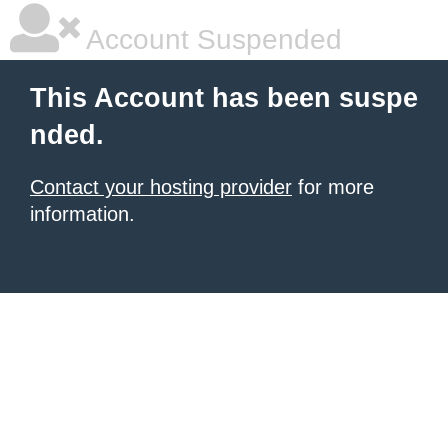
Account Suspended
This Account has been suspe
nded.
Contact your hosting provider
for more
information.